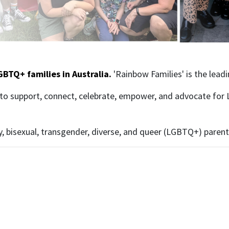
GBTQ+ families in Australia.
'Rainbow Families' is the lead
to support, connect, celebrate, empower, and advocate for 
y, bisexual, transgender, diverse, and queer (LGBTQ+) parents