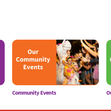
ubscribe to our month
newsletter
 regular updates about the latest news, campaigns and eve
Rainbow Families Australia.
We look forward to adding colour to your inbox!
ame
Last Name
Community Events
O
Mobile Phone