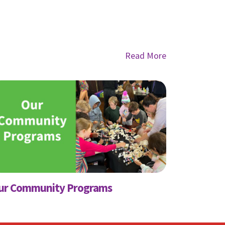
Read More
ly
nts from
ur Community Programs