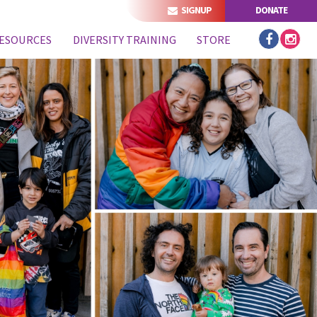
SIGNUP
DONATE
ESOURCES
DIVERSITY TRAINING
STORE