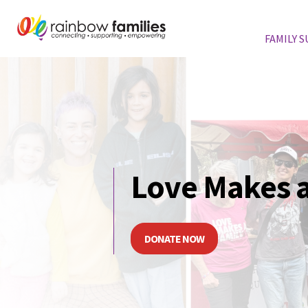
FAMILY 
Skip navigation
Love Makes a
DONATE NOW