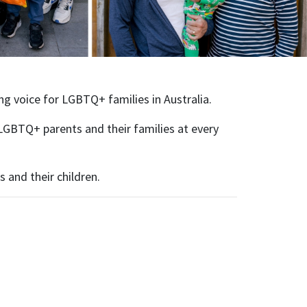
ing voice for LGBTQ+ families in Australia.
LGBTQ+ parents and their families at every
 and their children.