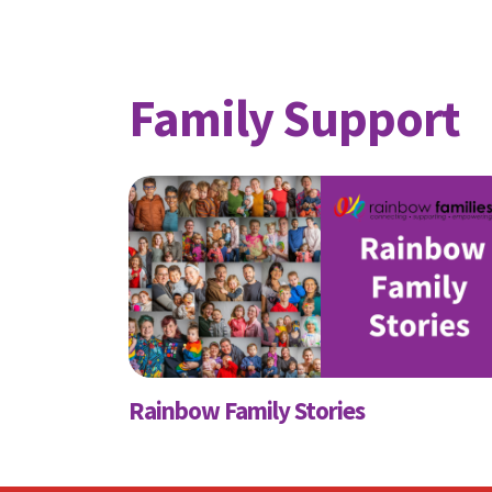
Family Support
S
Receive
First N
Rainbow Family Stories
Email