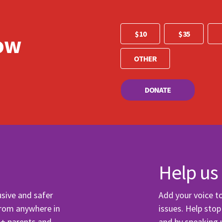
 me email updates
 me text message updates
$ 10
$ 35
ow
t to volunteer
DONATE
Help us
usive and safer
Add your voice 
from anywhere in
issues. Help sto
Q+ parents and
and by speaking 