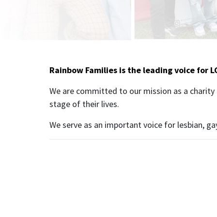
Rainbow Families is the leading voice for L
We are committed to our mission as a charity 
stage of their lives.
We serve as an important voice for lesbian, ga