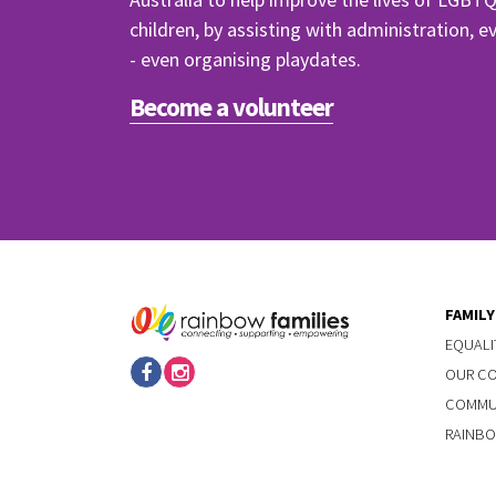
children, by assisting with administration, 
- even organising playdates.
Become a volunteer
FAMIL
EQUALI
OUR C
COMMUN
RAINBO