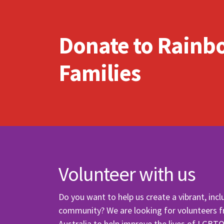
Send
Send
Donate to Rainb
I wan
Families
Volunteer with us
Do you want to help us create a vibrant, incl
community? We are looking for volunteers 
Australia to help improve the lives of LGBT