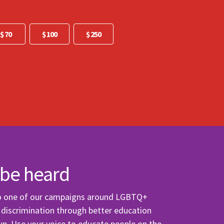
Other
$ 70
$ 100
$ 250
 be heard
to one of our campaigns around LGBTQ+
p discrimination through better education
up. Use your voice to educate people on the