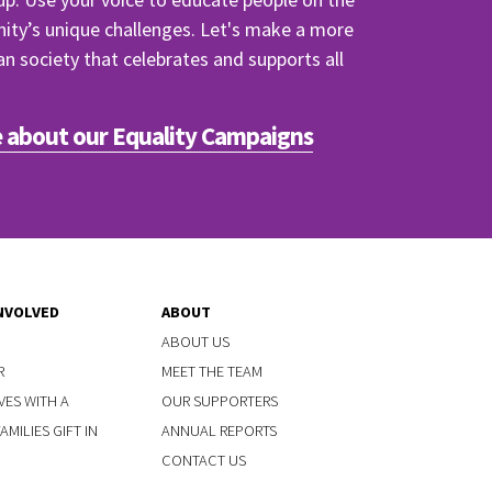
y’s unique challenges. Let's make a more
ian society that celebrates and supports all
 about our Equality Campaigns
NVOLVED
ABOUT
ABOUT US
R
MEET THE TEAM
VES WITH A
OUR SUPPORTERS
MILIES GIFT IN
ANNUAL REPORTS
CONTACT US