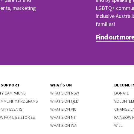
events, marketing
LGBTQ+ communit
inclusive Austral
families!
Find out more
Y SUPPORT
WHAT'S ON
BECOME I
TY CAMPAIGNS
WHAT'S ON NSW
DONATE
OMMUNITY PROGRAMS
WHAT'S ON QLD
VOLUNTEE
ITY EVENTS
WHAT'S ON VIC
CHANGE LI
W FAMILIES STORIES
WHAT'S ON NT
RAINBOW FA
WHAT'S ON WA
WILL