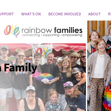
SUPPORT
WHAT'S ON
BECOME INVOLVED
ABOUT
R
 Family